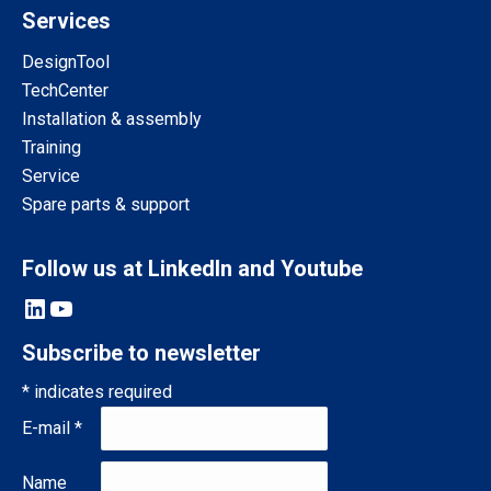
Services
DesignTool
TechCenter
Installation & assembly
Training
Service
Spare parts & support
Follow us at LinkedIn and Youtube
LinkedIn
YouTube
Subscribe to newsletter
*
indicates required
E-mail
*
Name