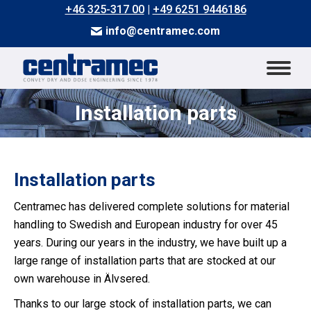
+46 325-317 00
|
+49 6251 9446186
info@centramec.com
Installation parts
You are here:
Installation parts
Centramec has delivered complete solutions for material
handling to Swedish and European industry for over 45
years. During our years in the industry, we have built up a
large range of installation parts that are stocked at our
own warehouse in Älvsered.
Thanks to our large stock of installation parts, we can