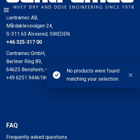
Centramec AB,
Mårdaklevsvägen 24,
S-311 63 Älvsered, SWEDEN.
+46 325-317 00
Centramec GmbH,
Berliner Ring 89,
64625 Bensheim, GERMANY
No products were found
+49 6251 9446186
matching your selection.
FAQ
Frequently asked questions