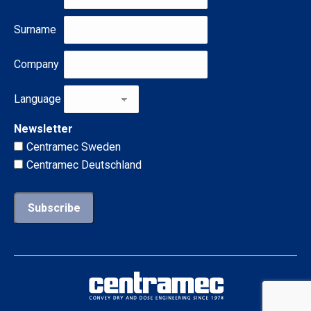
Surname
Company
Language
Newsletter
Centramec Sweden
Centramec Deutschland