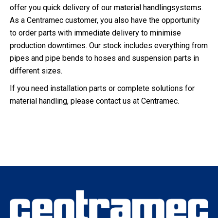
offer you quick delivery of our material handlingsystems.
As a Centramec customer, you also have the opportunity
to order parts with immediate delivery to minimise
production downtimes. Our stock includes everything from
pipes and pipe bends to hoses and suspension parts in
different sizes.
If you need installation parts or complete solutions for
material handling, please contact us at Centramec.