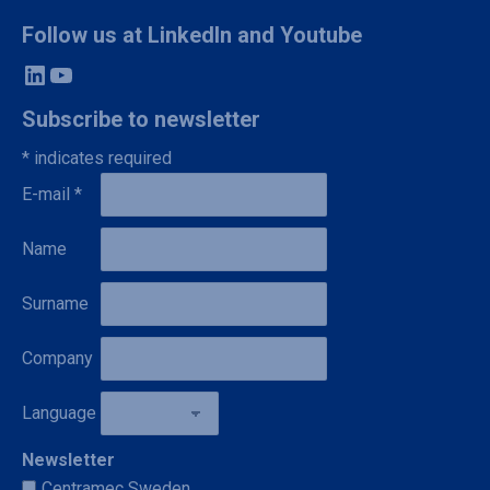
Follow us at LinkedIn and Youtube
LinkedIn
YouTube
Subscribe to newsletter
*
indicates required
E-mail
*
Name
Surname
Company
Language
Newsletter
Centramec Sweden