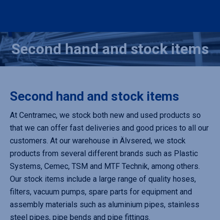
Second hand and stock items
You are here:
Second hand and stock items
At Centramec, we stock both new and used products so
that we can offer fast deliveries and good prices to all our
customers. At our warehouse in Älvsered, we stock
products from several different brands such as Plastic
Systems, Cemec, TSM and MTF Technik, among others.
Our stock items include a large range of quality hoses,
filters, vacuum pumps, spare parts for equipment and
assembly materials such as aluminium pipes, stainless
steel pipes, pipe bends and pipe fittings.