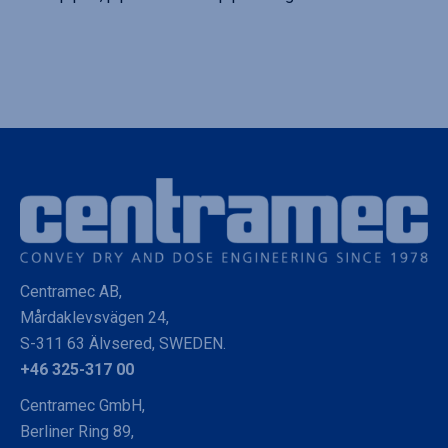
Centramec AB,
Mårdaklevsvägen 24,
S-311 63 Älvsered, SWEDEN.
+46 325-317 00
Centramec GmbH,
Berliner Ring 89,