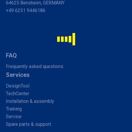
64625 Bensheim, GERMANY
+49 6251 9446186
FAQ
Frequently asked questions
Services
DesignTool
TechCenter
Installation & assembly
Training
Service
Spare parts & support