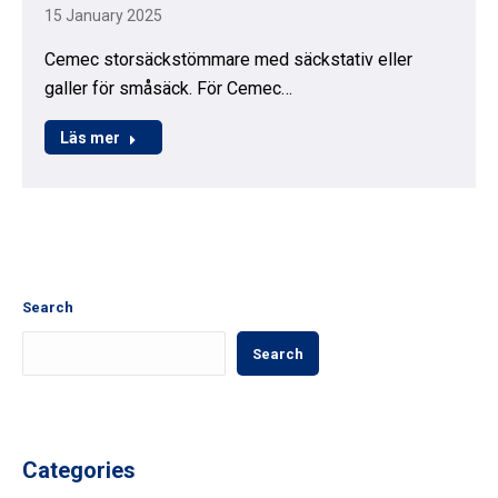
15 January 2025
Cemec storsäckstömmare med säckstativ eller
galler för småsäck. För Cemec…
Läs mer
Search
Search
Categories