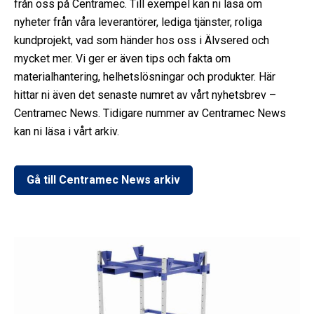
från oss på Centramec. Till exempel kan ni läsa om
nyheter från våra leverantörer, lediga tjänster, roliga
kundprojekt, vad som händer hos oss i Älvsered och
mycket mer. Vi ger er även tips och fakta om
materialhantering, helhetslösningar och produkter. Här
hittar ni även det senaste numret av vårt nyhetsbrev –
Centramec News. Tidigare nummer av Centramec News
kan ni läsa i vårt arkiv.
Gå till Centramec News arkiv