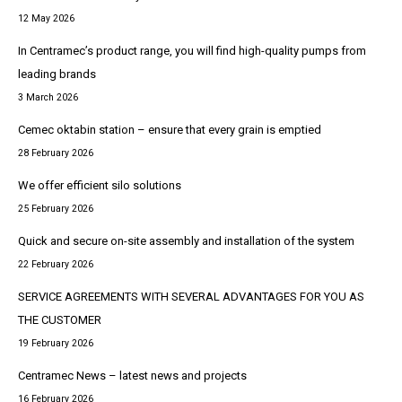
12 May 2026
In Centramec’s product range, you will find high-quality pumps from
leading brands
3 March 2026
Cemec oktabin station – ensure that every grain is emptied
28 February 2026
We offer efficient silo solutions
25 February 2026
Quick and secure on-site assembly and installation of the system
22 February 2026
SERVICE AGREEMENTS WITH SEVERAL ADVANTAGES FOR YOU AS
THE CUSTOMER
19 February 2026
Centramec News – latest news and projects
16 February 2026