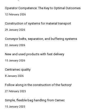
Operator Competence: The Key to Optimal Outcomes
12 February 2026
Construction of systems for material transport
29 January 2026
Conveyor belts, separation, and buffering systems
22 January 2026
New and used products with fast delivery
15 January 2026
Centramec quality
8 January 2026
Follow along in the construction of the factory!
27 February 2025
Simple, flexible bag handling from Cemec
15 January 2025