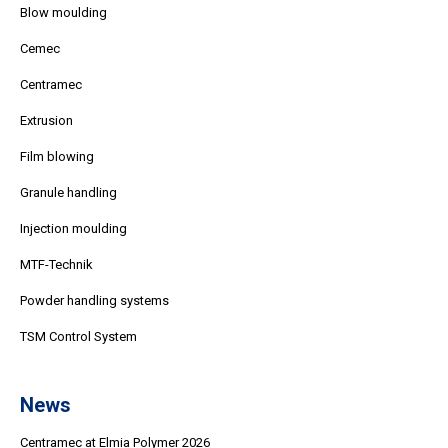
Blow moulding
Cemec
Centramec
Extrusion
Film blowing
Granule handling
Injection moulding
MTF-Technik
Powder handling systems
TSM Control System
News
Centramec at Elmia Polymer 2026