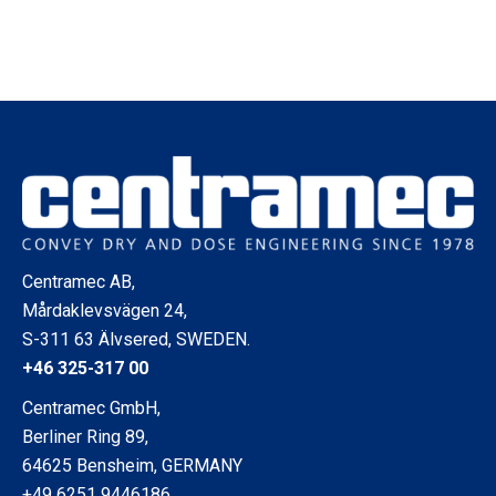
Centramec AB,
Mårdaklevsvägen 24,
S-311 63 Älvsered, SWEDEN.
+46 325-317 00
Centramec GmbH,
Berliner Ring 89,
64625 Bensheim, GERMANY
+49 6251 9446186