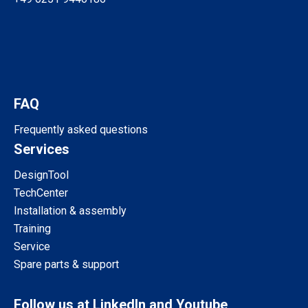
FAQ
Frequently asked questions
Services
DesignTool
TechCenter
Installation & assembly
Training
Service
Spare parts & support
Follow us at LinkedIn and Youtube