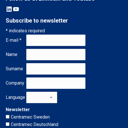
LinkedIn
YouTube
Subscribe to newsletter
*
indicates required
E-mail
*
Name
Surname
Company
Language
Newsletter
Centramec Sweden
Centramec Deutschland