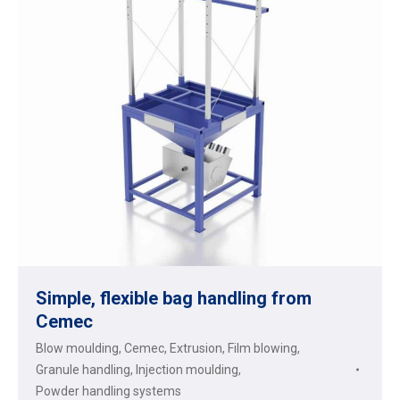
Simple, flexible bag handling from
Cemec
Blow moulding
,
Cemec
,
Extrusion
,
Film blowing
,
Granule handling
,
Injection moulding
,
Powder handling systems