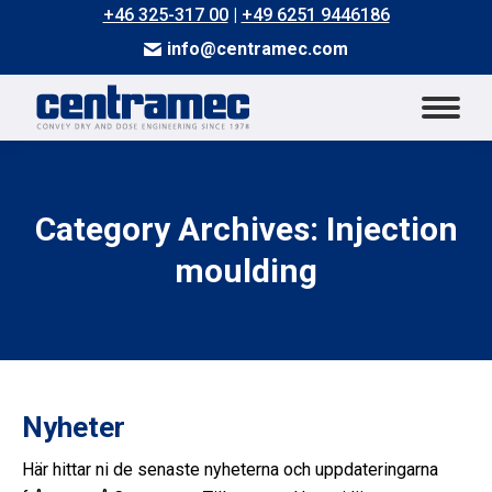
+46 325-317 00
|
+49 6251 9446186
info@centramec.com
Category Archives: Injection
You are here:
moulding
Nyheter
Här hittar ni de senaste nyheterna och uppdateringarna